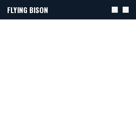
FLYING BISON