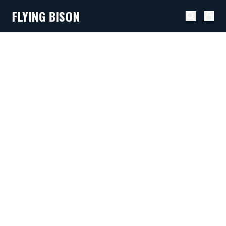
FLYING BISON