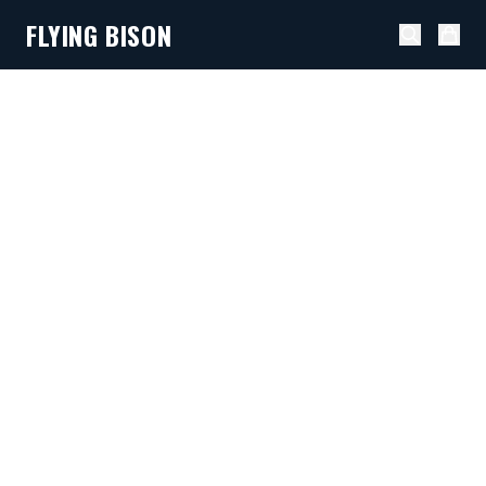
FLYING BISON